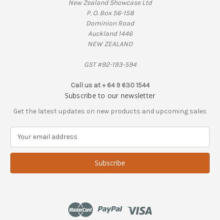
New Zealand Showcase Ltd
P. O. Box 56-158
Dominion Road
Auckland 1446
NEW ZEALAND
GST #92-193-594
Call us at + 64 9 630 1544
Subscribe to our newsletter
Get the latest updates on new products and upcoming sales
E
m
a
i
l
A
d
d
r