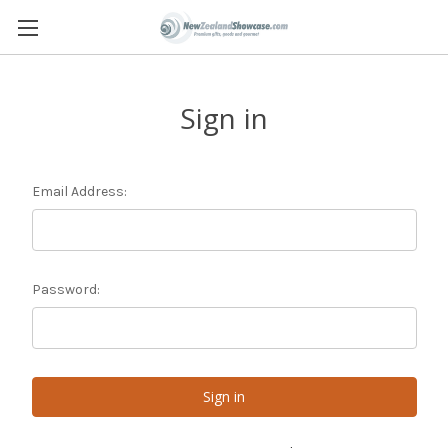
Sign in
Email Address:
Password: