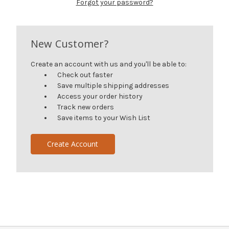
Forgot your password?
New Customer?
Create an account with us and you'll be able to:
Check out faster
Save multiple shipping addresses
Access your order history
Track new orders
Save items to your Wish List
Create Account