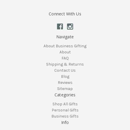
Connect With Us
Navigate
About Business Gifting
About
FAQ
Shipping & Returns
Contact Us
Blog
Reviews
Sitemap
Categories
Shop All Gifts
Personal Gifts
Business Gifts
Info