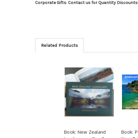
Corporate Gifts
:
Contact us for Quantity Discounts
Related Products
Book: New Zealand
Book: P