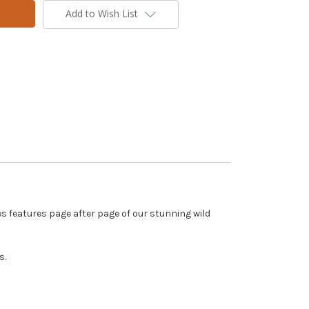
Add to Wish List
s features page after page of our stunning wild
s.