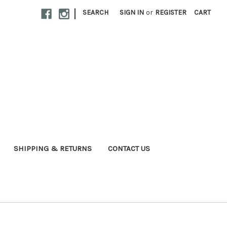
|
SEARCH
SIGN IN
or
REGISTER
CART
SHIPPING & RETURNS
CONTACT US