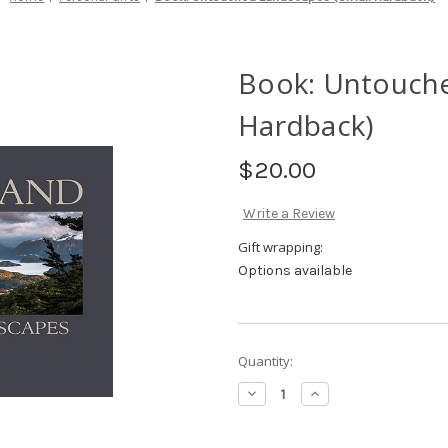
Book: Untouche
Hardback)
$20.00
Write a Review
Gift wrapping:
Options available
Current
Quantity:
Stock:
Decrease
Increase
Quantity
Quantity
of
of
Book:
Book: