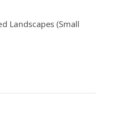
d Landscapes (Small