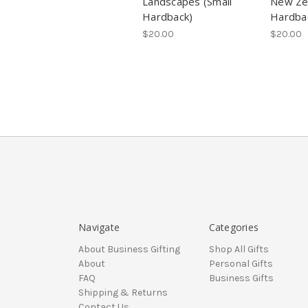
Landscapes (Small
New Zea
Hardback)
Hardba
$20.00
$20.00
Navigate
Categories
About Business Gifting
Shop All Gifts
About
Personal Gifts
FAQ
Business Gifts
Shipping & Returns
Contact Us