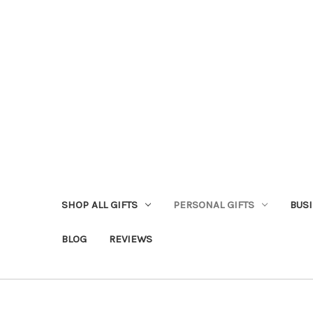
SHOP ALL GIFTS
PERSONAL GIFTS
BUSI
BLOG
REVIEWS