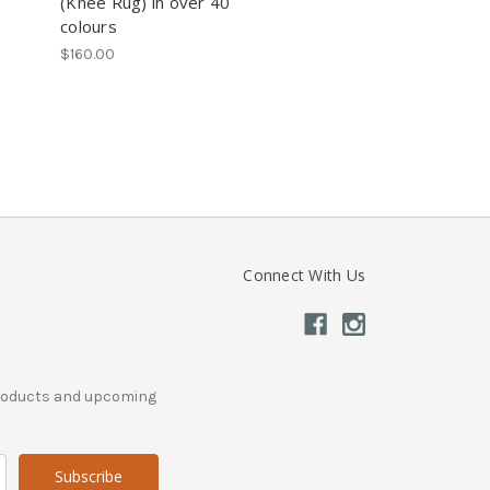
(Knee Rug) in over 40
colours
$160.00
Connect With Us
products and upcoming