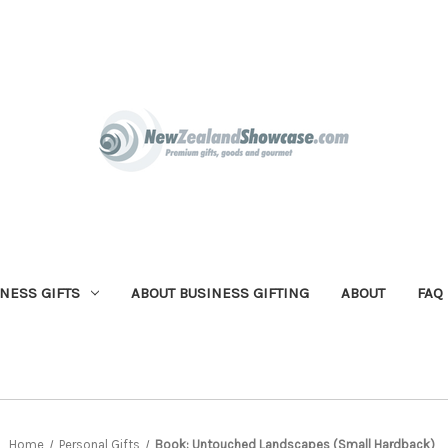
NESS GIFTS
ABOUT BUSINESS GIFTING
ABOUT
FAQ
Home
Personal Gifts
Book: Untouched Landscapes (Small Hardback)