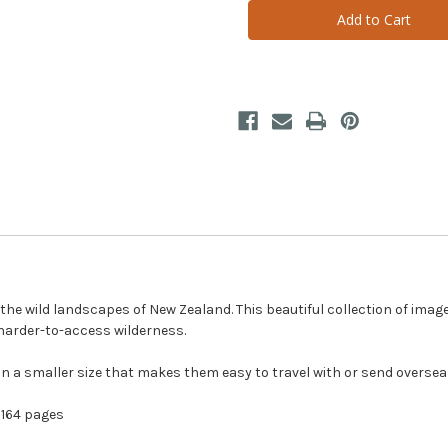
Untouched
Untouched
Landscapes
Landscapes
(Small
(Small
Hardback)
Hardback)
e wild landscapes of New Zealand. This beautiful collection of image
 harder-to-access wilderness.
n a smaller size that makes them easy to travel with or send oversea
164 pages