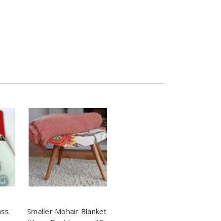
ass
Smaller Mohair Blanket