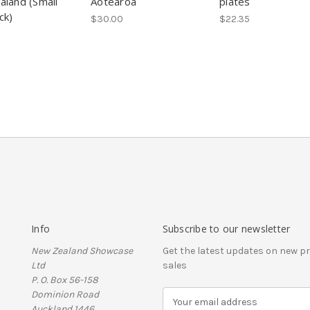
land (Small
Aotearoa
plates
ck)
$30.00
$22.35
Info
Subscribe to our newsletter
New Zealand Showcase
Get the latest updates on new 
Ltd
sales
P. O. Box 56-158
Dominion Road
E
Auckland 1446
m