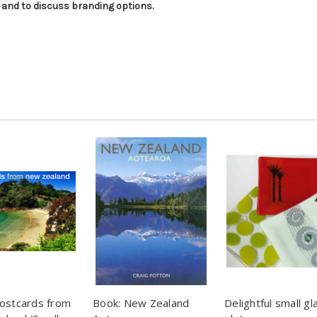
 and to discuss branding options.
ostcards from
Book: New Zealand
Delightful small gl