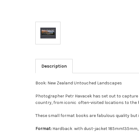
Description
Book: New Zealand Untouched Landscapes
Photographer Petr Havacek has set out to capture th
country, from iconic often-visited locations to the
These small format books are fabulous quality but i
Format:
Hardback with dust-jacket 185mm135mm, 