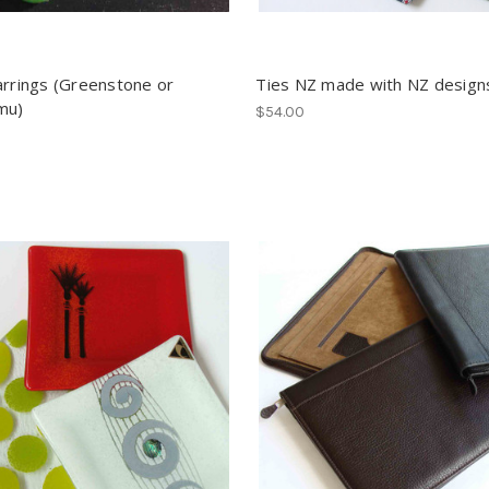
arrings (Greenstone or
Ties NZ made with NZ design
mu)
$54.00