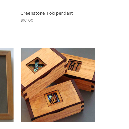
Greenstone Toki pendant
$161.00