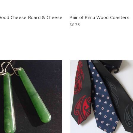
Wood Cheese Board & Cheese
Pair of Rimu Wood Coasters
$9.75