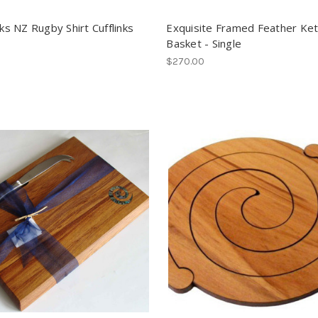
cks NZ Rugby Shirt Cufflinks
Exquisite Framed Feather Ke
Basket - Single
$270.00