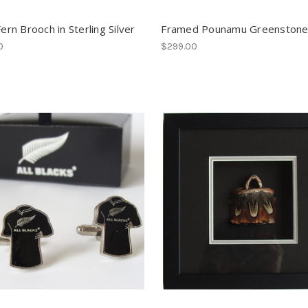
Fern Brooch in Sterling Silver
Framed Pounamu Greenstone
0
$299.00