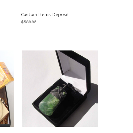
Custom Items Deposit
$589.95