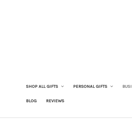
SHOP ALL GIFTS
PERSONAL GIFTS
BUSI
BLOG
REVIEWS