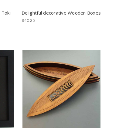
 Toki
Delightful decorative Wooden Boxes
$40.25