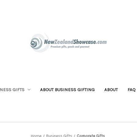
NESS GIFTS
ABOUT BUSINESS GIFTING
ABOUT
FAQ
Home
Business Gifts
Corporate Gifts