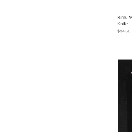
Rimu 
Knife
$94.30