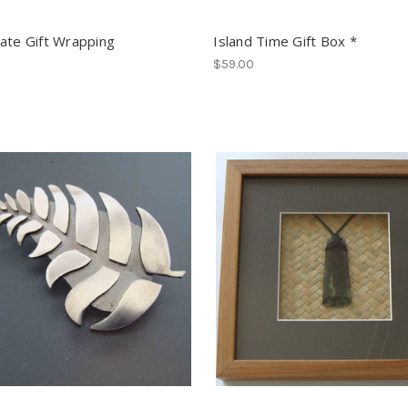
ate Gift Wrapping
Island Time Gift Box *
$59.00