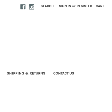
|
SEARCH
SIGN IN
or
REGISTER
CART
SHIPPING & RETURNS
CONTACT US