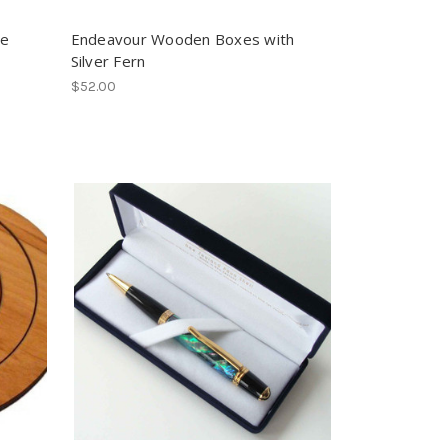
te
Endeavour Wooden Boxes with
Silver Fern
$52.00