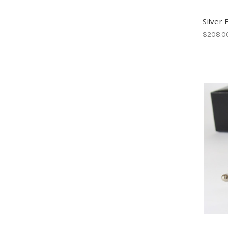
Silver 
$208.0