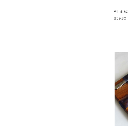
All Bla
$59.60