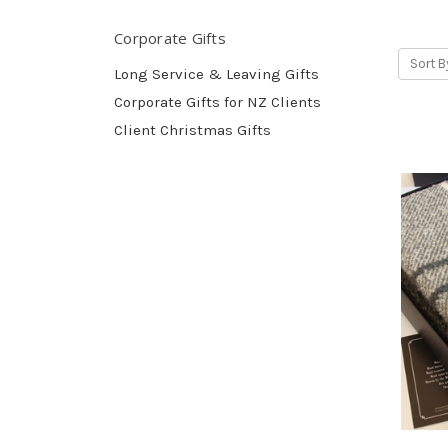
Corporate Gifts
Sort B
Long Service & Leaving Gifts
Corporate Gifts for NZ Clients
Client Christmas Gifts