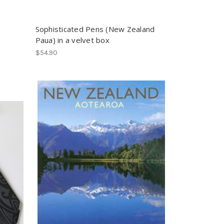
Sophisticated Pens (New Zealand
Paua) in a velvet box
$54.90