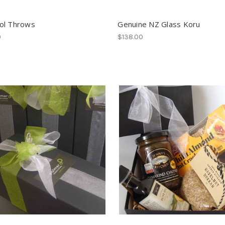
ol Throws
Genuine NZ Glass Koru
0
$138.00