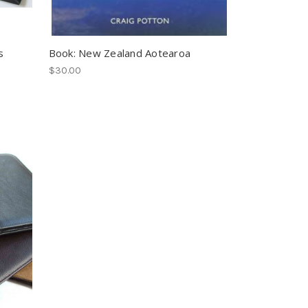
s
Book: New Zealand Aotearoa
$30.00