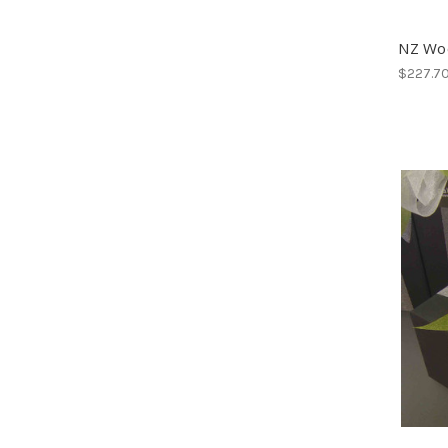
NZ Wo
$227.7