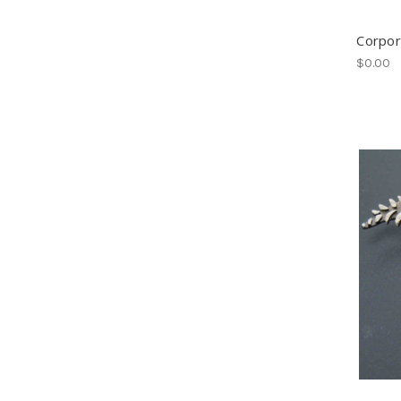
Corpor
$0.00