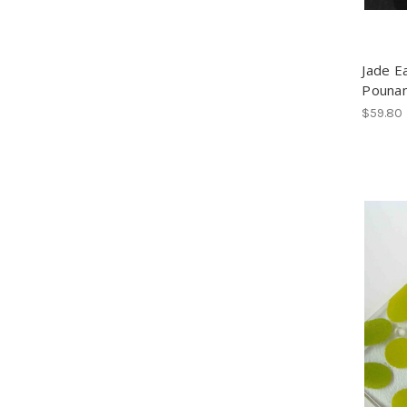
Jade E
Pouna
$59.80