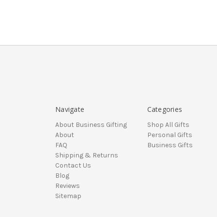
Navigate
Categories
About Business Gifting
Shop All Gifts
About
Personal Gifts
FAQ
Business Gifts
Shipping & Returns
Contact Us
Blog
Reviews
Sitemap