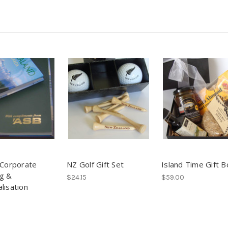
 Corporate
NZ Golf Gift Set
Island Time Gift B
g &
$24.15
$59.00
lisation