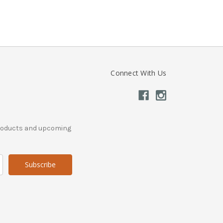
Connect With Us
products and upcoming