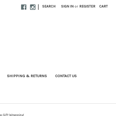
|
SEARCH
SIGN IN
or
REGISTER
CART
SHIPPING & RETURNS
CONTACT US
e Gift Wrapping