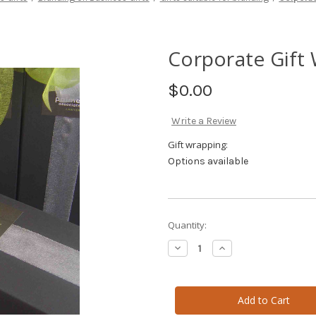
Corporate Gift
$0.00
Write a Review
Gift wrapping:
Options available
Current
Quantity:
Stock:
Decrease
Increase
Quantity
Quantity
of
of
Corporate
Corporate
Gift
Gift
Wrapping
Wrapping