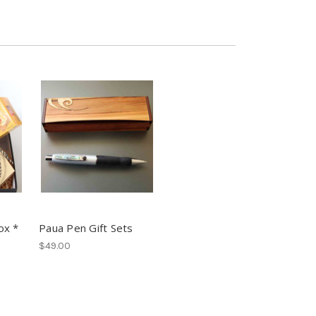
ox *
Paua Pen Gift Sets
$49.00