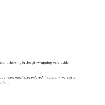
 event theming in the gift wrapping we provide.
o us on how much they enjoyed the yummy morsels in
y glam!