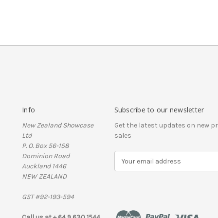
Info
Subscribe to our newsletter
New Zealand Showcase
Get the latest updates on new 
Ltd
sales
P. O. Box 56-158
Dominion Road
E
Auckland 1446
m
NEW ZEALAND
a
i
GST #92-193-594
l
A
Call us at + 64 9 630 1544
d