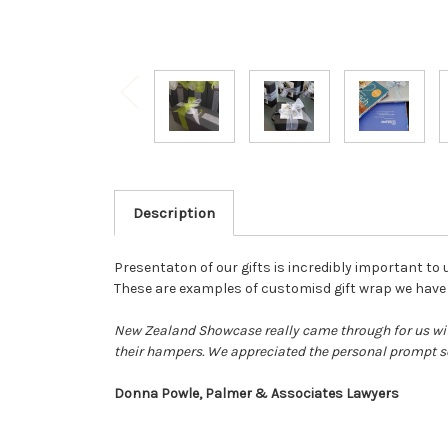
Description
Presentaton of our gifts is incredibly important to 
These are examples of customisd gift wrap we have d
New Zealand Showcase really came through for us wit
their hampers. We appreciated the personal prompt se
Donna Powle, Palmer & Associates Lawyers