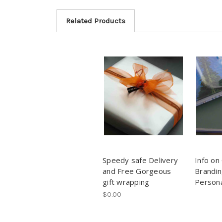
Related Products
Speedy safe Delivery
Info on
and Free Gorgeous
Brandin
gift wrapping
Persona
$0.00