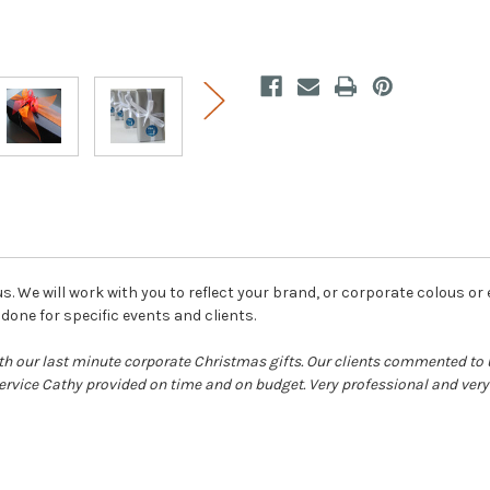
us. We will work with you to reflect your brand, or corporate colous or
one for specific events and clients.
h our last minute corporate Christmas gifts. Our clients commented t
rvice Cathy provided on time and on budget. Very professional and ver