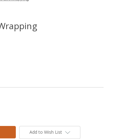
 Wrapping
Add to Wish List