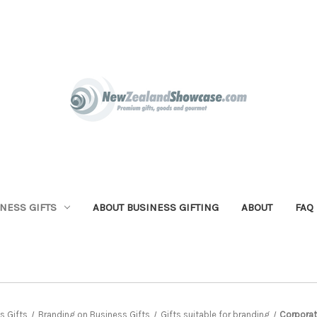
NESS GIFTS
ABOUT BUSINESS GIFTING
ABOUT
FAQ
s Gifts
Branding on Business Gifts
Gifts suitable for branding
Corporat