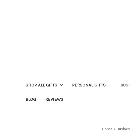
SHOP ALL GIFTS
PERSONAL GIFTS
BUSI
BLOG
REVIEWS
Home
Busines