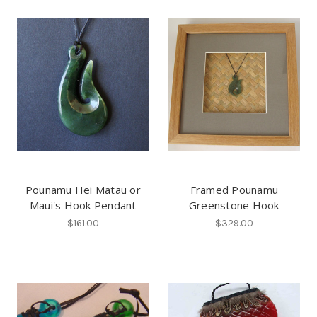
Pounamu Hei Matau or
Framed Pounamu
Maui's Hook Pendant
Greenstone Hook
$161.00
$329.00