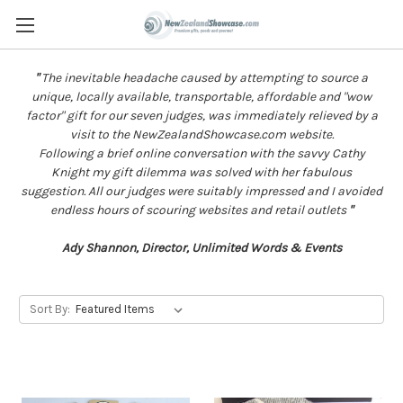
"
The inevitable headache caused by attempting to source a
unique, locally available, transportable, affordable and "wow
factor" gift for our seven judges, was immediately relieved by a
visit to the NewZealandShowcase.com website.
Following a brief online conversation with the savvy Cathy
Knight my gift dilemma was solved with her fabulous
suggestion. All our judges were suitably impressed and I avoided
endless hours of scouring websites and retail outlets
"
Ady Shannon, Director, Unlimited Words & Events
Sort By: