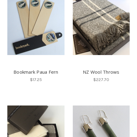
Bookmark Paua Fern
NZ Wool Throws
$17.25
$227.70