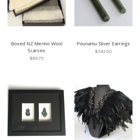
Boxed NZ Merino Wool
Pounamu Silver Earrings
Scarves
$345.00
$89.70