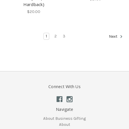
Hardback)
$20.00
1
2
3
Next
Connect With Us
Navigate
About Business Gifting
About