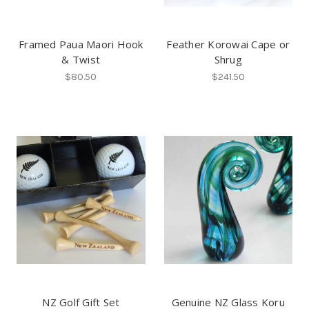
Framed Paua Maori Hook
Feather Korowai Cape or
& Twist
Shrug
$80.50
$241.50
NZ Golf Gift Set
Genuine NZ Glass Koru