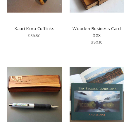
Kauri Koru Cufflinks
Wooden Business Card
box
$59.50
$39.10