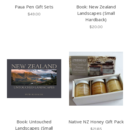
Paua Pen Gift Sets
Book: New Zealand
Landscapes (Small
$49.00
Hardback)
$20.00
Book: Untouched
Native NZ Honey Gift Pack
Landscapes (Small
$21.85