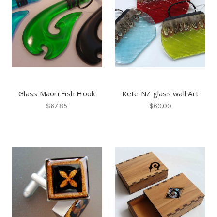
Glass Maori Fish Hook
Kete NZ glass wall Art
$67.85
$60.00