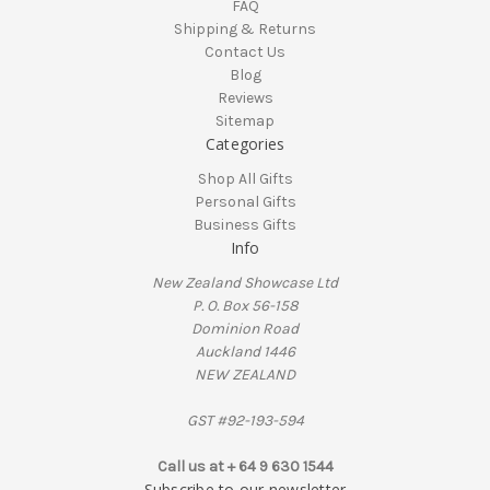
FAQ
Shipping & Returns
Contact Us
Blog
Reviews
Sitemap
Categories
Shop All Gifts
Personal Gifts
Business Gifts
Info
New Zealand Showcase Ltd
P. O. Box 56-158
Dominion Road
Auckland 1446
NEW ZEALAND
GST #92-193-594
Call us at + 64 9 630 1544
Subscribe to our newsletter