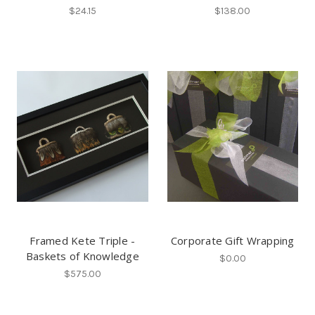
$24.15
$138.00
Framed Kete Triple -
Corporate Gift Wrapping
Baskets of Knowledge
$0.00
$575.00