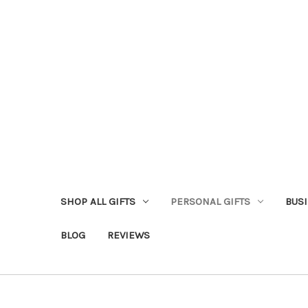
SHOP ALL GIFTS
PERSONAL GIFTS
BUSI
BLOG
REVIEWS