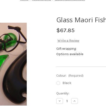
Glass Maori Fi
$67.85
Write a Review
Gift wrapping:
Options available
Colour:
(Required)
Black
Current
Quantity:
Stock:
Decrease
Increase
Quantity
Quantity