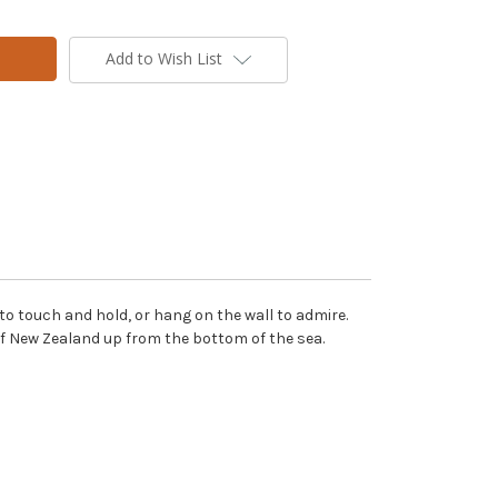
Add to Wish List
to touch and hold, or hang on the wall to admire.
 of New Zealand up from the bottom of the sea.