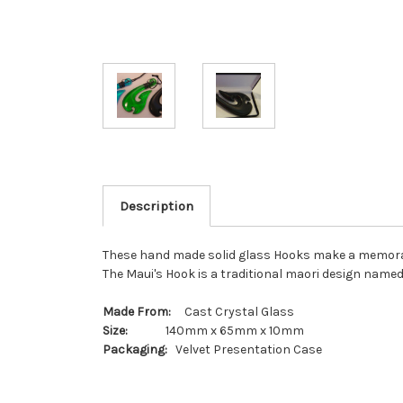
Description
These hand made solid glass Hooks make a memorable 
The Maui's Hook is a traditional maori design named
Made From:
Cast Crystal Glass
Size:
140mm x 65mm x 10mm
Packaging:
Velvet Presentation Case