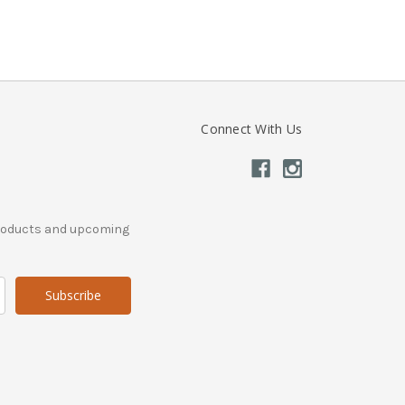
Connect With Us
products and upcoming