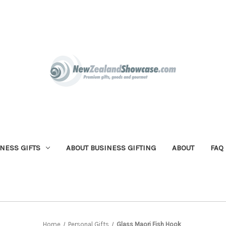
NESS GIFTS
ABOUT BUSINESS GIFTING
ABOUT
FAQ
Home
Personal Gifts
Glass Maori Fish Hook