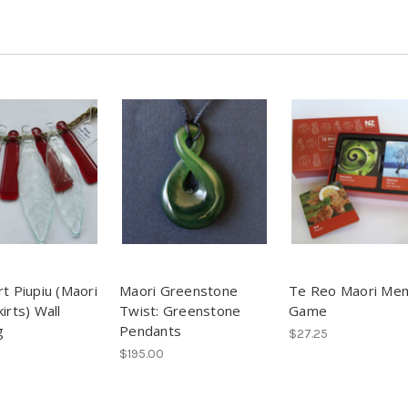
rt Piupiu (Maori
Maori Greenstone
Te Reo Maori Me
irts) Wall
Twist: Greenstone
Game
g
Pendants
$27.25
$195.00