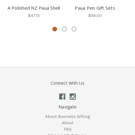
A Polished NZ Paua Shell
Paua Pen Gift Sets
Fr
$47.15
$49.00
Connect With Us
Navigate
About Business Gifting
About
FAQ