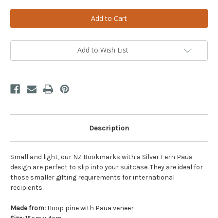
of
of
Bookmark
Bookmark
Paua
Paua
Fern
Fern
Add to Wish List
Description
Small and light, our NZ Bookmarks with a Silver Fern Paua
design are perfect to slip into your suitcase. They are ideal for
those smaller gifting requirements for international
recipients.
Made from:
Hoop pine with Paua veneer