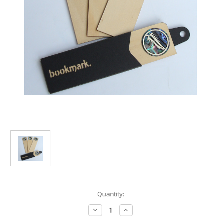
Current
Quantity:
Stock:
Decrease
Increase
Quantity
Quantity