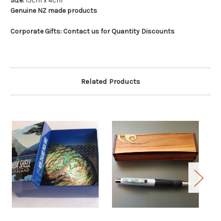
Size:
15cm x 4cm
Genuine NZ made products
Corporate Gifts: Contact us for Quantity Discounts
Related Products