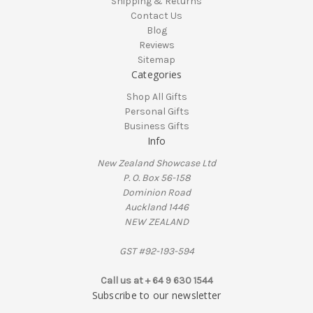
Shipping & Returns
Contact Us
Blog
Reviews
Sitemap
Categories
Shop All Gifts
Personal Gifts
Business Gifts
Info
New Zealand Showcase Ltd
P. O. Box 56-158
Dominion Road
Auckland 1446
NEW ZEALAND
GST #92-193-594
Call us at + 64 9 630 1544
Subscribe to our newsletter