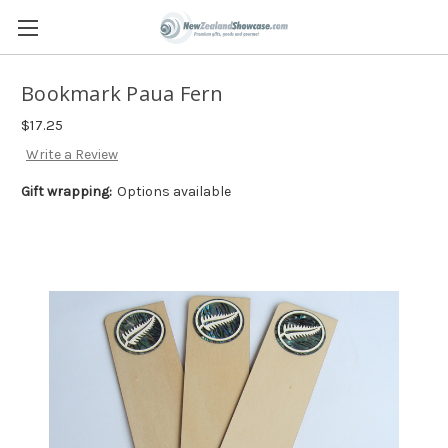
Bookmark Paua Fern
$17.25
Write a Review
Gift wrapping:
Options available