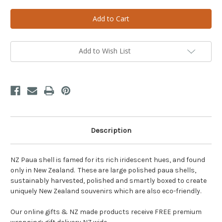
of
of
A
A
Polished
Polished
NZ
NZ
Paua
Paua
Shell
Shell
Add to Wish List
Description
NZ Paua shell is famed for its rich iridescent hues, and found
only in New Zealand. These are large polished paua shells,
sustainably harvested, polished and smartly boxed to create
uniquely New Zealand souvenirs which are also eco-friendly.
Our online gifts & NZ made products receive FREE premium