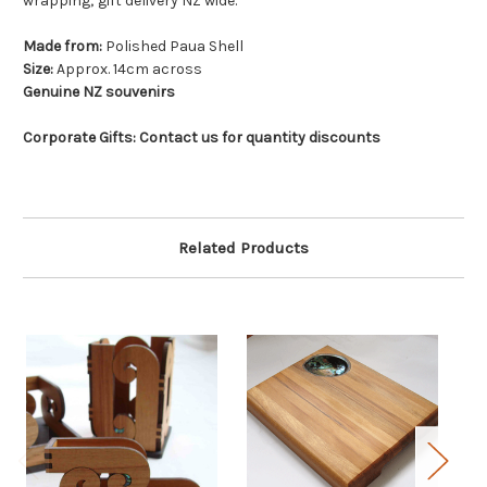
wrapping; gift delivery NZ wide.
Made from:
Polished Paua Shell
Size:
Approx. 14cm across
Genuine NZ souvenirs
Corporate Gifts: Contact us for quantity discounts
Related Products