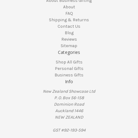
About Business Gifting
About
FAQ
Shipping & Returns
Contact Us
Blog
Reviews
Sitemap
Categories
Shop All Gifts
Personal Gifts
Business Gifts
Info
New Zealand Showcase Ltd
P. O. Box 56-158
Dominion Road
Auckland 1446
NEW ZEALAND
GST #92-193-594