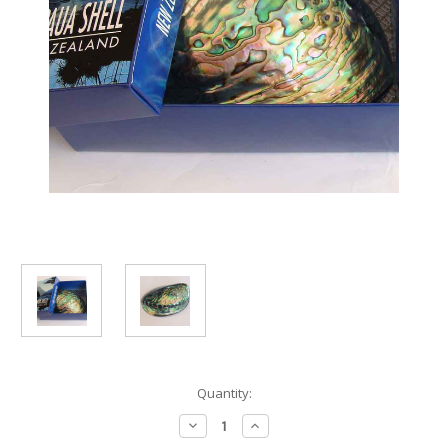
Current
Quantity:
Stock:
Decrease
Increase
Quantity
Quantity