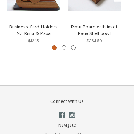
Business Card Holders
Rimu Board with inset
NZ Rimu & Paua
Paua Shell bowl
$13.15
$264.50
Connect With Us
Navigate