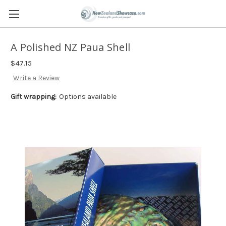
A Polished NZ Paua Shell
$47.15
Write a Review
Gift wrapping:
Options available