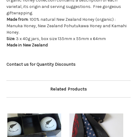
organic honey collection contains a description of each
varietal, its origin and serving suggestions. Free gorgeous
giftwrapping.
Made from
: 100% natural New Zealand Honey (organic) :
Manuka Honey, New Zealand Pohutukawa Honey and Kamahi
Honey.
Size:
3 x 40g jars, box size 135mm x 55mm x 64mm
Made in New Zealand
Contact us for Quantity Discounts
Related Products