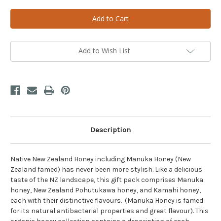
of
of
Native
Native
NZ
NZ
Honey
Honey
Gift
Gift
Pack
Pack
Add to Wish List
Description
Native New Zealand Honey including Manuka Honey (New
Zealand famed) has never been more stylish. Like a delicious
taste of the NZ landscape, this gift pack comprises Manuka
honey, New Zealand Pohutukawa honey, and Kamahi honey,
each with their distinctive flavours. (Manuka Honey is famed
for its natural antibacterial properties and great flavour). This