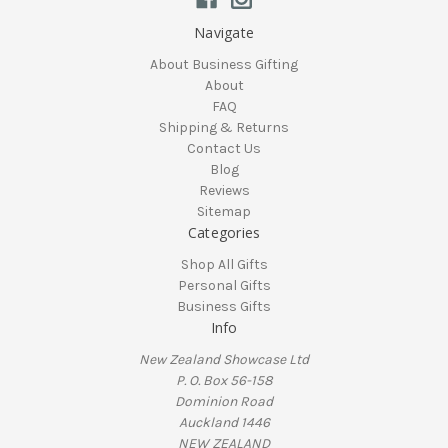
Navigate
About Business Gifting
About
FAQ
Shipping & Returns
Contact Us
Blog
Reviews
Sitemap
Categories
Shop All Gifts
Personal Gifts
Business Gifts
Info
New Zealand Showcase Ltd
P. O. Box 56-158
Dominion Road
Auckland 1446
NEW ZEALAND