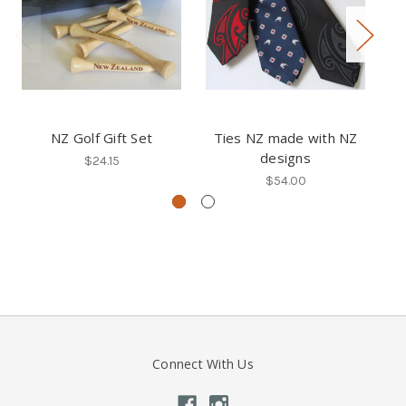
NZ Golf Gift Set
Ties NZ made with NZ
designs
Co
$24.15
$54.00
Connect With Us