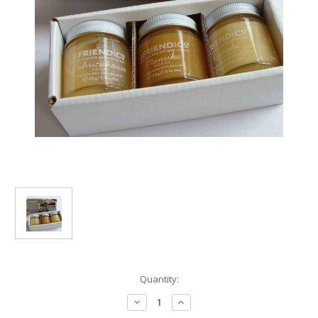
Current
Quantity:
Stock:
Decrease
Increase
Quantity
Quantity