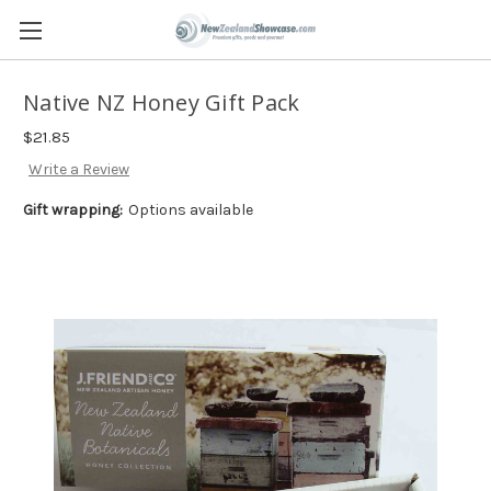
Native NZ Honey Gift Pack
$21.85
Write a Review
Gift wrapping:
Options available