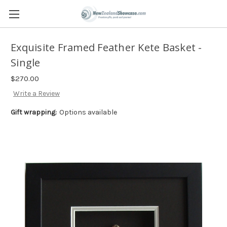
Exquisite Framed Feather Kete Basket -
Single
$270.00
Write a Review
Gift wrapping:
Options available