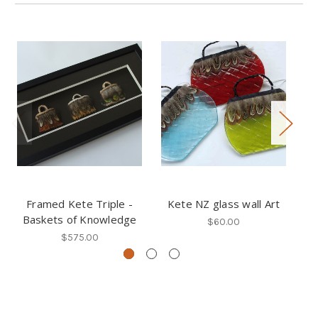
Framed Kete Triple -
Kete NZ glass wall Art
Fe
Baskets of Knowledge
$60.00
$575.00