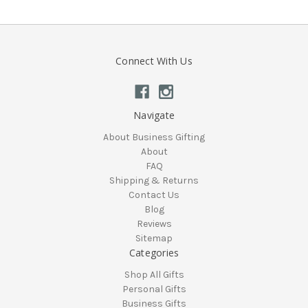
Connect With Us
Navigate
About Business Gifting
About
FAQ
Shipping & Returns
Contact Us
Blog
Reviews
Sitemap
Categories
Shop All Gifts
Personal Gifts
Business Gifts