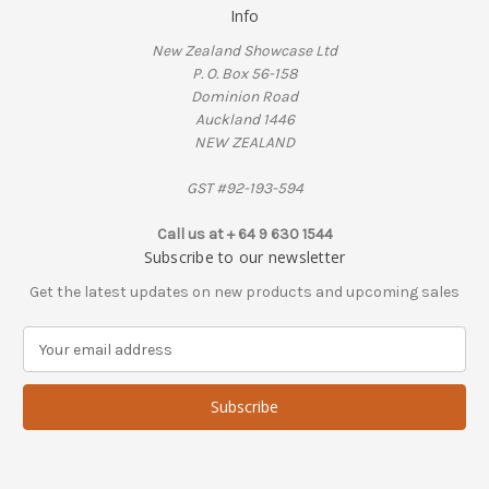
Info
New Zealand Showcase Ltd
P. O. Box 56-158
Dominion Road
Auckland 1446
NEW ZEALAND
GST #92-193-594
Call us at + 64 9 630 1544
Subscribe to our newsletter
Get the latest updates on new products and upcoming sales
E
m
a
i
l
A
d