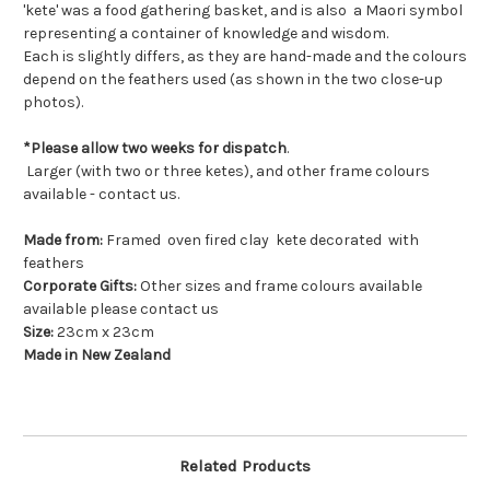
'kete' was a food gathering basket, and is also a Maori symbol
representing a container of knowledge and wisdom.
Each is slightly differs, as they are hand-made and the colours
depend on the feathers used (as shown in the two close-up
photos).
*Please allow two weeks for dispatch
.
Larger (with two or three ketes), and other frame colours
available - contact us.
Made from:
Framed oven fired clay kete decorated with
feathers
Corporate Gifts:
Other sizes and frame colours available
available please contact us
Size:
23cm x 23cm
Made in New Zealand
Related Products