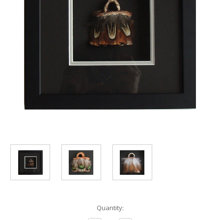
Current
Quantity:
Stock: