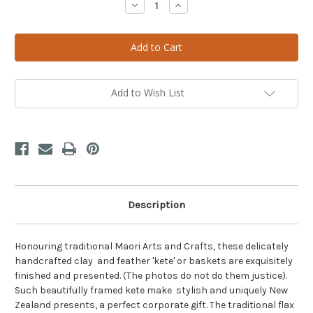
Decrease
Increase
Quantity
Quantity
of
of
Exquisite
Exquisite
Framed
Framed
Feather
Feather
Kete
Kete
Basket
Basket
-
-
Single
Single
Add to Wish List
Description
Honouring traditional Maori Arts and Crafts, these delicately
handcrafted clay and feather 'kete' or baskets are exquisitely
finished and presented. (The photos do not do them justice).
Such beautifully framed kete make stylish and uniquely New
Zealand presents, a perfect corporate gift. The traditional flax